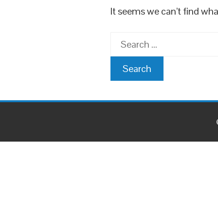
It seems we can’t find wha
Search
for: