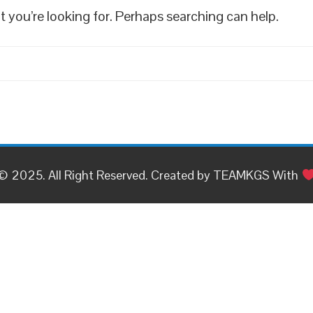
t you’re looking for. Perhaps searching can help.
© 2025. All Right Reserved. Created by TEAMKGS With