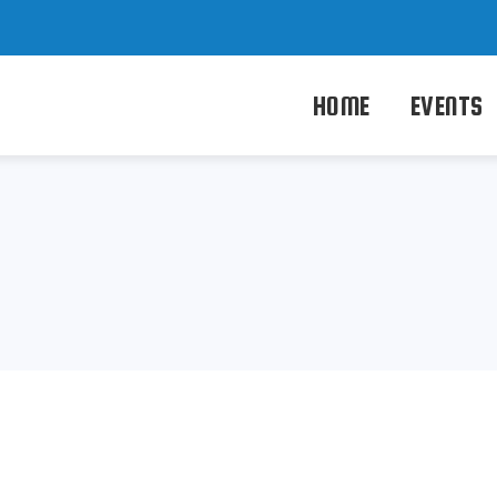
HOME
EVENTS