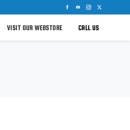
VISIT OUR WEBSTORE
CALL US