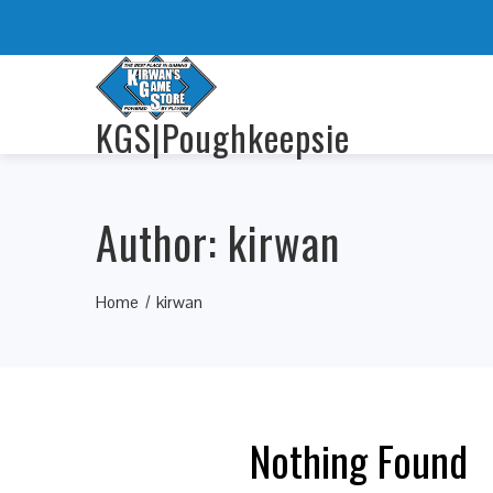
KGS|Poughkeepsie
Author:
kirwan
Home
kirwan
Nothing Found